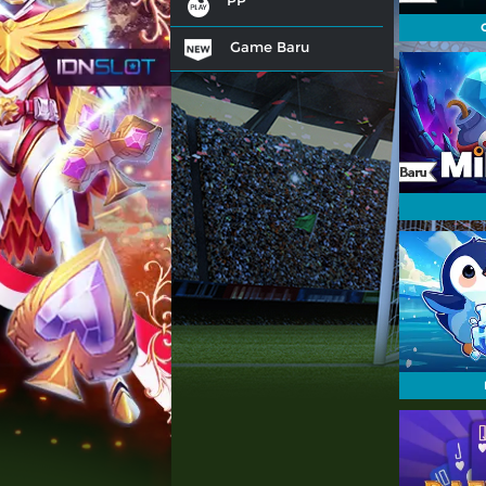
Game Baru