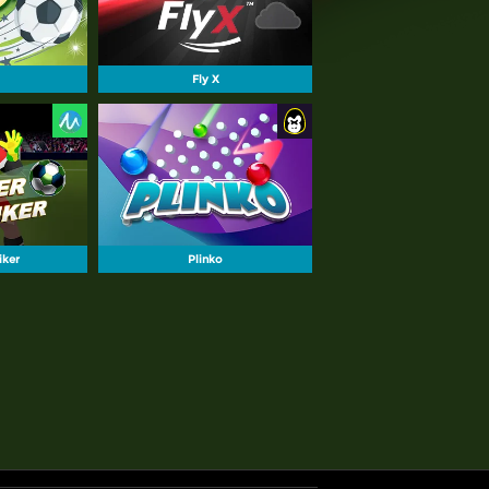
Fly X
iker
Plinko