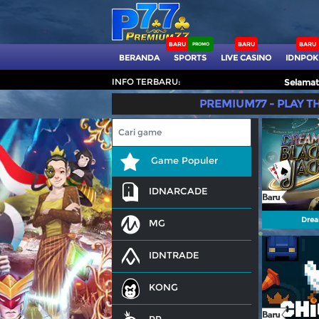
BARU
BARU
BARU
PROMO
BERANDA
SPORTS
LIVE CASINO
IDNPOK
INFO TERBARU:
Selamat datang
PREMIUM77 - PLAY 
Game Populer
IDNARCADE
Drea
MG
IDNTRADE
KONG
PP