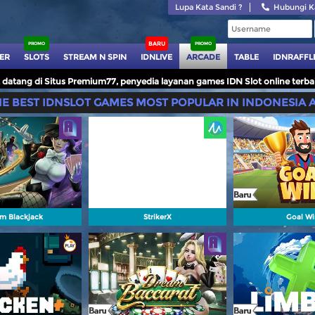
Lupa Kata Sandi ?
Hubungi K
BARU
PROMO
PROMO
ER
SLOTS
STREAM N SPIN
IDNLIVE
ARCADE
TABLE
IDNRAFFL
 di Situs Premium77, penyedia layanan games IDN Slot online terbaik sepe
THE BEST IDNSLOT GAMES MOST POPULAR IN INDONESIA
Play
m Blackjack
StrikerX
Goal Wi
Play