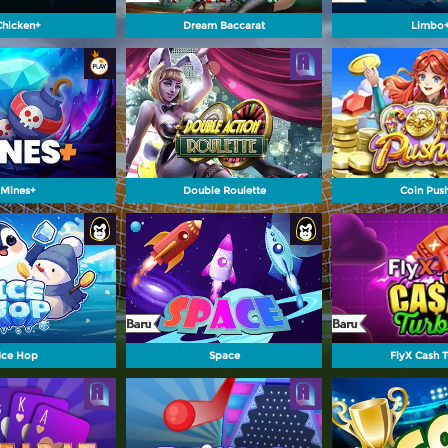
Chicken+
Dream Baccarat
Limbo
Play
Play
Mines+
Double Roulette
Coin Pus
Ice Hop
Space
FlyX Cash 
Play
Play