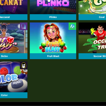
Baccarat
Plinko
Goal
Play
Sicbo
Fruit Blast
Soccer Str
Color