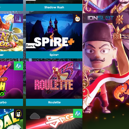
+
Shadow Rush
her
Spire+
Play
Turbo
Roulette