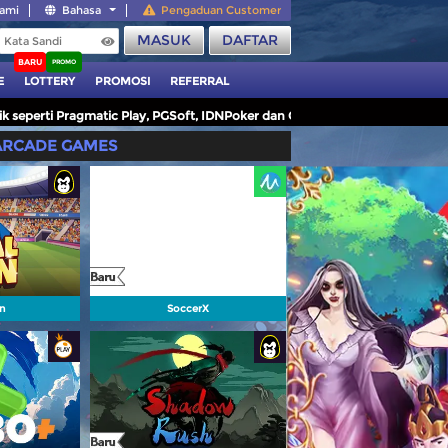
ami
Bahasa
Pengaduan Customer
DAFTAR
BARU
PROMO
E
LOTTERY
PROMOSI
REFERRAL
rti Pragmatic Play, PGSoft, IDNPoker dan Games IDNPlay Terbaik. Gabung s
 ARCADE GAMES
n
SoccerX