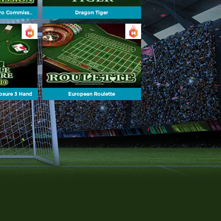
American Baccarat Zero Commission
Dragon Tiger
osure 3 Hand
European Roulette