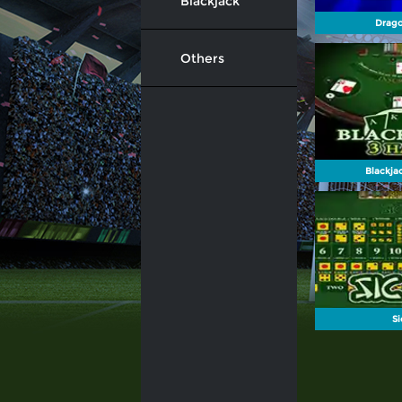
Blackjack
Drago
Others
Blackja
S