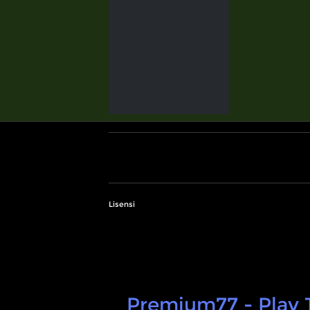
Lisensi
Premium77 - Play 