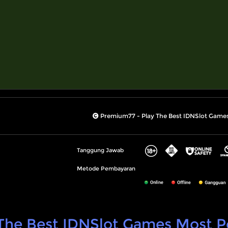
Premium77 - Play The Best IDNSlot Games 
Tanggung Jawab
Metode Pembayaran
The Best IDNSlot Games Most Po