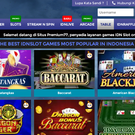
Lupa Kata Sandi ?
Hubungi K
BARU
PROMO
PROMO
ER
SLOTS
STREAM N SPIN
IDNLIVE
ARCADE
TABLE
IDNRAFFL
amat datang di Situs Premium77, penyedia layanan games IDN Slot online t
THE BEST IDNSLOT GAMES MOST POPULAR IN INDONESIA
atangkas
Baccarat
American Blac