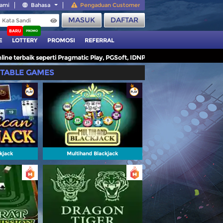
ami
Bahasa
Pengaduan Customer
DAFTAR
BARU
PROMO
E
LOTTERY
PROMOSI
REFERRAL
erbaik seperti Pragmatic Play, PGSoft, IDNPoker dan Games IDNPlay Terbai
 TABLE GAMES
kjack
Multihand Blackjack