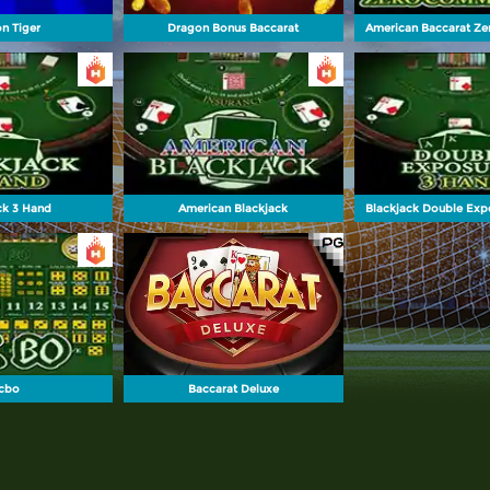
n Tiger
Dragon Bonus Baccarat
ck 3 Hand
American Blackjack
Blackjack Double Exp
icbo
Baccarat Deluxe