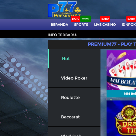
BARU
BARU
BARU
PROMO
BERANDA
SPORTS
LIVE CASINO
IDNPOK
INFO TERBARU:
Sel
PREMIUM77 - PLAY 
Hot
Video Poker
MM Bol
Roulette
Baccarat