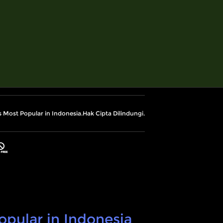
Most Popular in Indonesia.Hak Cipta Dilindungi.
pular in Indonesia