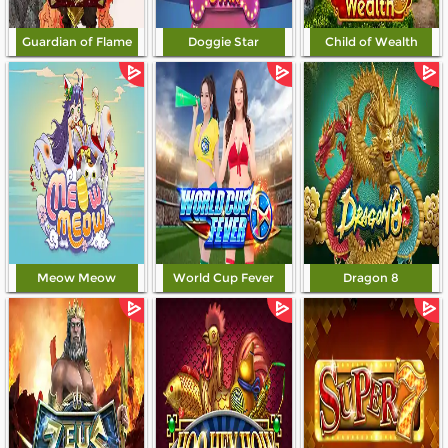
Guardian of Flame
Doggie Star
Child of Wealth
Meow Meow
World Cup Fever
Dragon 8