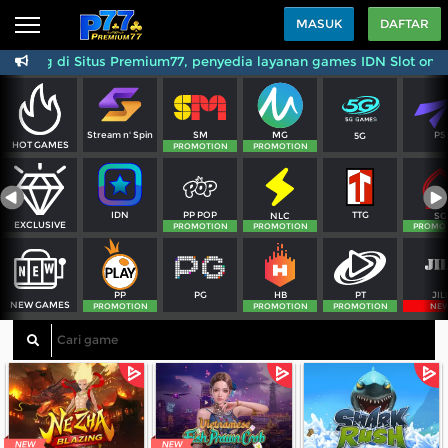
Beranda
MASUK
DAFTAR
BARU
PROMO
Sports
datang di Situs Premium77, penyedia layanan games IDN Slot online
BARU
Live Casino
BARU
IDNPoker
SM
MG
PS
Stream n' Spin
5G
HOT GAMES
PROMOTION
PROMOTION
PROMO
Slots
BARU
IDNLIVE
PP POP
TTG
IDN
NLC
SG
EXCLUSIVE
PROMOTION
PROMOTION
PROMO
Stream N Spin
PROMO
Arcade
PG
PT
PP
HB
JILI
NEW GAMES
PROMOTION
PROMOTION
PROMOTION
NE
Table Games
BARU
PROMO
Lottery
IDNRaffle
Referral