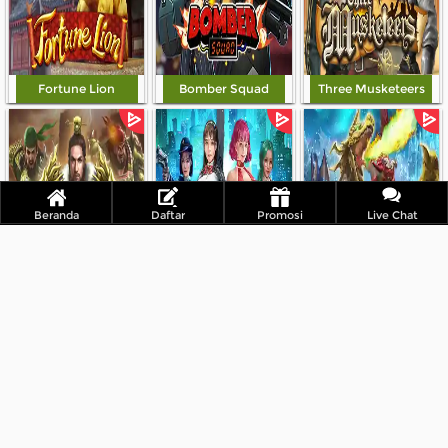
Fortune Lion
Bomber Squad
Three Musketeers
Beranda
Daftar
Promosi
Live Chat
Shu Dynasty
Vanessa
Mother of Dragons