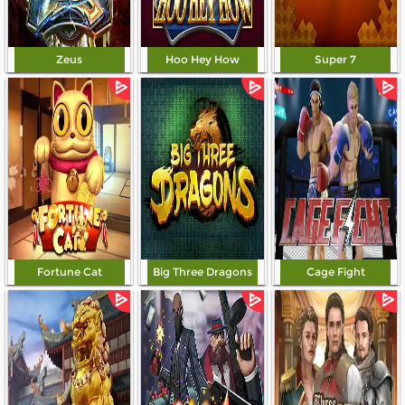
Zeus
Hoo Hey How
Super 7
Fortune Cat
Big Three Dragons
Cage Fight