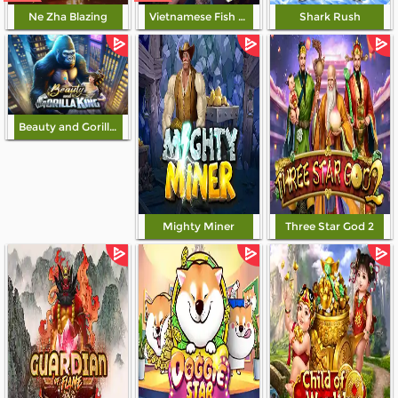
Promosi
Ne Zha Blazing
Vietnamese Fish Prawn Crab
Shark Rush
Hubungi Kami
Live Chat
Pengaduan Customer
Beauty and Gorilla King
Pilih Bahasa:
MASUK
DAFTAR
Mighty Miner
Three Star God 2
&copy; Premium77 - Play The Best IDNSlot
Games Most Popular in Indonesia. Hak Cipta
Dilindungi.