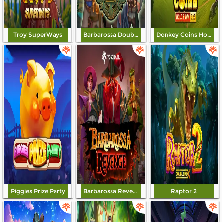
Troy SuperWays
Barbarossa Doublemax
Donkey Coins Hold & Win
Piggies Prize Party
Barbarossa Revenge
Raptor 2