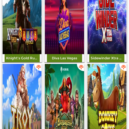
Knight’s Gold Rush
Diva Las Vegas
Sidewinder Xtra Power