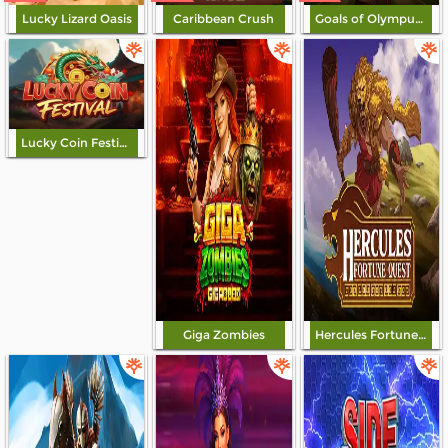
Promosi
Lucky Lizard Oasis
Caribbean Crush
Goals of Olympus BoltLock™
Hubungi Kami
Live Chat
Pengaduan Customer
Lucky Coin Festival
Pilih Bahasa:
MASUK
DAFTAR
&copy; Premium77 - Play The Best IDNSlot
Games Most Popular in Indonesia. Hak Cipta
Dilindungi.
Giga Zombies
Hercules Fortune Quest