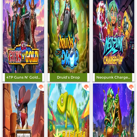
4TP Guns N’ Gold 4TP
Druid’s Drop
Neopunk Charge Up™