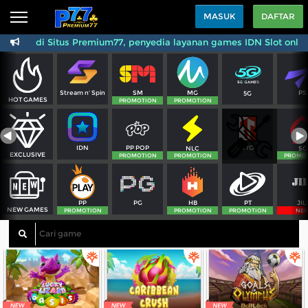
Beranda
MASUK
DAFTAR
BARU
PROMO
Sports
tang di Situs Premium77, penyedia layanan games IDN Slot online t
BARU
Live Casino
BARU
IDNPoker
SM
MG
PS
Stream n' Spin
5G
HOT GAMES
PROMOTION
PROMOTION
PROMO
Slots
BARU
IDNLIVE
PP POP
TTG
IDN
NLC
SG
EXCLUSIVE
PROMOTION
PROMOTION
PROMO
Stream N Spin
PROMO
Arcade
PG
PT
PP
HB
JILI
NEW GAMES
PROMOTION
PROMOTION
PROMOTION
NE
Table Games
BARU
PROMO
Lottery
IDNRaffle
Referral