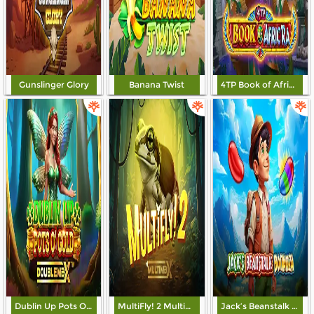
Gunslinger Glory
Banana Twist
4TP Book of AfricRa 4TP
Dublin Up Pots O’ Gold DoubleMax
MultiFly! 2 MultiMax™
Jack’s Beanstalk Bonanza