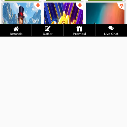
Beranda
Daftar
Promosi
Live Chat
4TP Railroad Robbery
10000X Gold 2
Valley Of The Gods